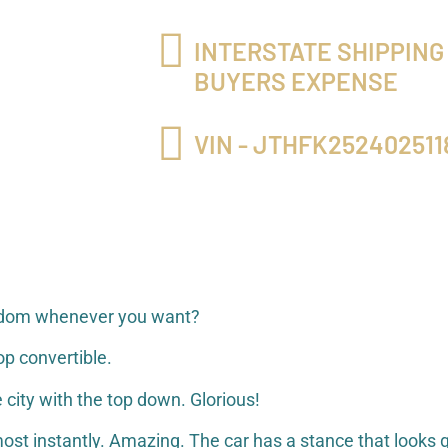
INTERSTATE SHIPPING
BUYERS EXPENSE
VIN - JTHFK252402511
freedom whenever you want?
p convertible.
 city with the top down. Glorious!
ost instantly. Amazing. The car has a stance that looks g