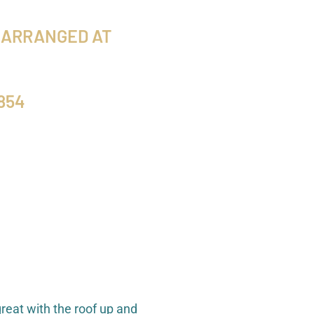
 ARRANGED AT
854
reat with the roof up and