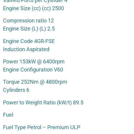
Valves/Ports per Cylinder 4
Engine Size (cc) (cc) 2500
Compression ratio 12
Engine Size (L) (L) 2.5
Engine Code 4GR-FSE
Induction Aspirated
Power 153kW @ 6400rpm
Engine Configuration V60
Torque 252Nm @ 4800rpm
Cylinders 6
Power to Weight Ratio (kW/t) 89.5
Fuel
Fuel Type Petrol – Premium ULP