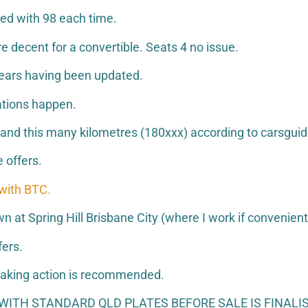
led with 98 each time.
e decent for a convertible. Seats 4 no issue.
ears having been updated.
ations happen.
e and this many kilometres (180xxx) according to carsguid
 offers.
 with BTC.
at Spring Hill Brisbane City (where I work if convenient
fers.
o taking action is recommended.
ITH STANDARD QLD PLATES BEFORE SALE IS FINALIS