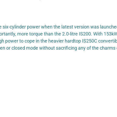
ne six-cylinder power when the latest version was launc
ortantly, more torque than the 2.0-litre IS200. With 153
h power to cope in the heavier hardtop IS250C convertib
pen or closed mode without sacrificing any of the charms 