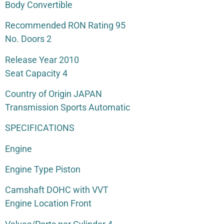
Body Convertible
Recommended RON Rating 95
No. Doors 2
Release Year 2010
Seat Capacity 4
Country of Origin JAPAN
Transmission Sports Automatic
SPECIFICATIONS
Engine
Engine Type Piston
Camshaft DOHC with VVT
Engine Location Front