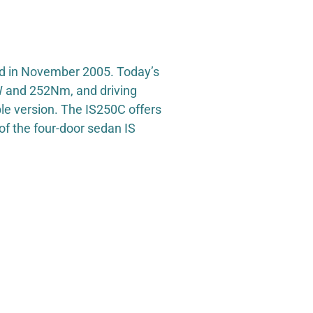
hed in November 2005. Today’s
kW and 252Nm, and driving
le version. The IS250C offers
of the four-door sedan IS