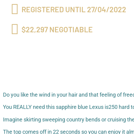
REGISTERED UNTIL 27/04/2022
$22,297 NEGOTIABLE
Do you like the wind in your hair and that feeling of 
You REALLY need this sapphire blue Lexus is250 hard to
Imagine skirting sweeping country bends or cruising the
The top comes off in 22 seconds so you can enjoy it alm