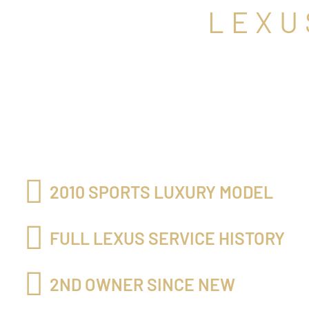
LEXU
2010 SPORTS LUXURY MODEL
FULL LEXUS SERVICE HISTORY
2ND OWNER SINCE NEW