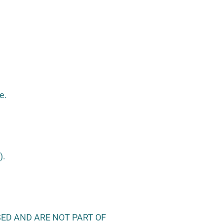
e.
).
ED AND ARE NOT PART OF