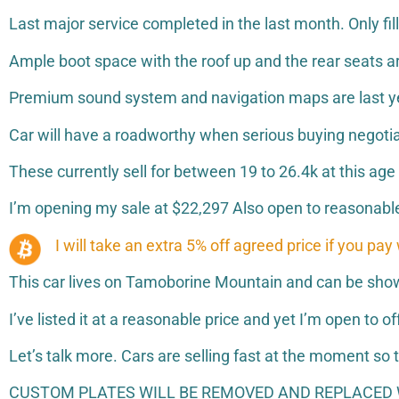
Last major service completed in the last month. Only fil
Ample boot space with the roof up and the rear seats ar
Premium sound system and navigation maps are last y
Car will have a roadworthy when serious buying negoti
These currently sell for between 19 to 26.4k at this ag
I’m opening my sale at $22,297 Also open to reasonable
I will take an extra 5% off agreed price if you pay
This car lives on Tamoborine Mountain and can be shown 
I’ve listed it at a reasonable price and yet I’m open to of
Let’s talk more. Cars are selling fast at the moment s
CUSTOM PLATES WILL BE REMOVED AND REPLACED W