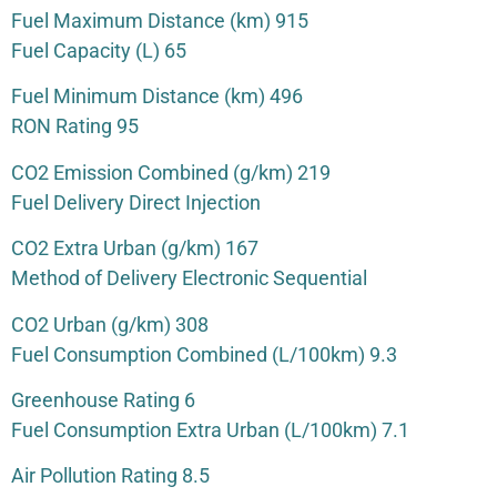
Fuel Maximum Distance (km) 915
Fuel Capacity (L) 65
Fuel Minimum Distance (km) 496
RON Rating 95
CO2 Emission Combined (g/km) 219
Fuel Delivery Direct Injection
CO2 Extra Urban (g/km) 167
Method of Delivery Electronic Sequential
CO2 Urban (g/km) 308
Fuel Consumption Combined (L/100km) 9.3
Greenhouse Rating 6
Fuel Consumption Extra Urban (L/100km) 7.1
Air Pollution Rating 8.5