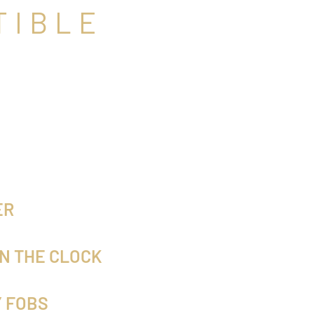
TIBLE
ER
N THE CLOCK
Y FOBS