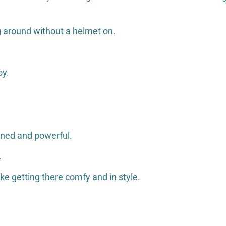
ng around without a helmet on.
oy.
fined and powerful.
.
like getting there comfy and in style.