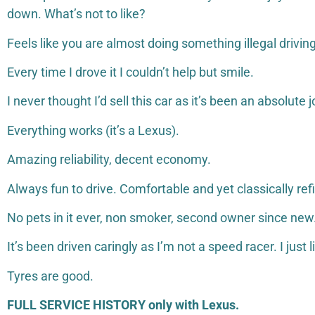
down. What’s not to like?
Feels like you are almost doing something illegal drivi
Every time I drove it I couldn’t help but smile.
I never thought I’d sell this car as it’s been an absolute j
Everything works (it’s a Lexus).
Amazing reliability, decent economy.
Always fun to drive. Comfortable and yet classically re
No pets in it ever, non smoker, second owner since new
It’s been driven caringly as I’m not a speed racer. I just 
Tyres are good.
FULL SERVICE HISTORY only with Lexus.