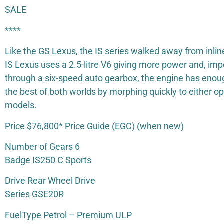
SALE
****
Like the GS Lexus, the IS series walked away from inli
IS Lexus uses a 2.5-litre V6 giving more power and, imp
through a six-speed auto gearbox, the engine has enoug
the best of both worlds by morphing quickly to either o
models.
Price $76,800* Price Guide (EGC) (when new)
Number of Gears 6
Badge IS250 C Sports
Drive Rear Wheel Drive
Series GSE20R
FuelType Petrol – Premium ULP