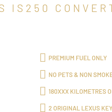
S IS250 CONVER
PREMIUM FUEL ONLY
NO PETS & NON SMOK
180XXX KILOMETRES O
2 ORIGINAL LEXUS KE