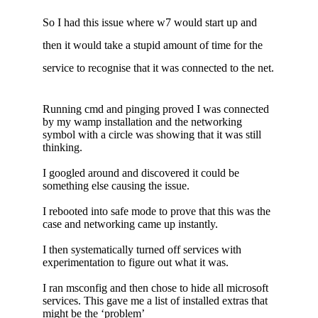
So I had this issue where w7 would start up and
then it would take a stupid amount of time for the
service to recognise that it was connected to the net.
Running cmd and pinging proved I was connected
by my wamp installation and the networking
symbol with a circle was showing that it was still
thinking.
I googled around and discovered it could be
something else causing the issue.
I rebooted into safe mode to prove that this was the
case and networking came up instantly.
I then systematically turned off services with
experimentation to figure out what it was.
I ran msconfig and then chose to hide all microsoft
services. This gave me a list of installed extras that
might be the ‘problem’