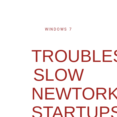
WINDOWS 7
TROUBLE
SLOW
NEWTORK
STARTUP