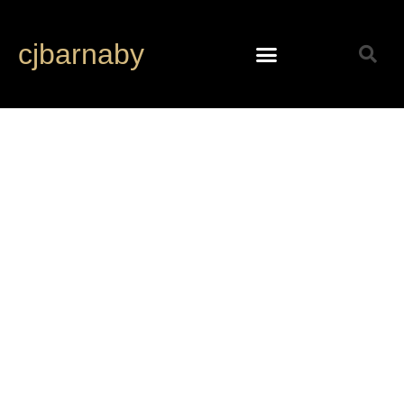
cjbarnaby