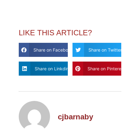
LIKE THIS ARTICLE?
Share on Facebook
Share on Twitter
Share on Linkdin
Share on Pinterest
cjbarnaby