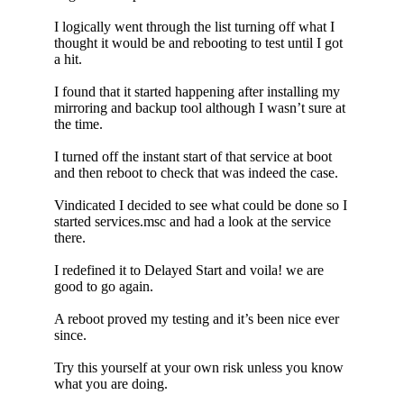
I logically went through the list turning off what I
thought it would be and rebooting to test until I got
a hit.
I found that it started happening after installing my
mirroring and backup tool although I wasn’t sure at
the time.
I turned off the instant start of that service at boot
and then reboot to check that was indeed the case.
Vindicated I decided to see what could be done so I
started services.msc and had a look at the service
there.
I redefined it to Delayed Start and voila! we are
good to go again.
A reboot proved my testing and it’s been nice ever
since.
Try this yourself at your own risk unless you know
what you are doing.