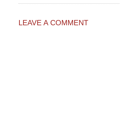
LEAVE A COMMENT