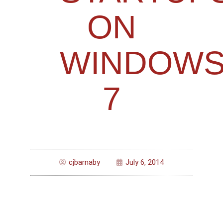
ON
WINDOW
7
cjbarnaby
July 6, 2014