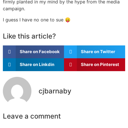
firmly planted in my mind by the hype from the media
campaign.
I guess I have no one to sue 😛
Like this article?
Share on Facebook
Share on Twitter
Share on Linkdin
Share on Pinterest
cjbarnaby
Leave a comment