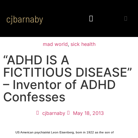
cjbarnaby
mad world
,
sick health
“ADHD IS A
FICTITIOUS DISEASE”
– Inventor of ADHD
Confesses
cjbarnaby
May 18, 2013
US American psychiatrist Leon Eisenberg, born in 1922 as the son of