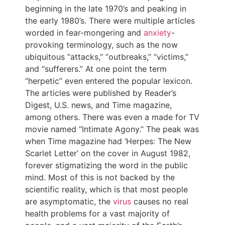
beginning in the late 1970’s and peaking in
the early 1980’s. There were multiple articles
worded in fear-mongering and
anxiety
-
provoking terminology, such as the now
ubiquitous “attacks,” “outbreaks,” “victims,”
and “sufferers.” At one point the term
“herpetic” even entered the popular lexicon.
The articles were published by Reader’s
Digest, U.S. news, and Time magazine,
among others. There was even a made for TV
movie named “Intimate Agony.” The peak was
when Time magazine had ‘Herpes: The New
Scarlet Letter’ on the cover in August 1982,
forever stigmatizing the word in the public
mind. Most of this is not backed by the
scientific reality, which is that most people
are asymptomatic, the
virus
causes no real
health problems for a vast majority of