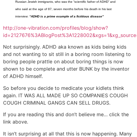
Russian Jewish immigrants, who was the “scientific father of ADHD” and
who said at the age of 87, seven months before his death in his last
interview:
“ADHD is a prime example of a fictitious disease”
http://one-vibration.com/profiles/blog/show?
id=2127676%3ABlogPost%3A1228002&xgs=1&xg_source=
Not surprisingly. ADHD aka known as kids being kids
and not wanting to sit still in a boring room listening to
boring people prattle on about boring things is now
shown to be complete and utter BUNK by the inventor
of ADHD himself.
So before you decide to medicate your kidlets think
again. IT WAS ALL MADE UP SO COMPANIES COUGH
COUGH CRIMINAL GANGS CAN SELL DRUGS.
If you are reading this and don’t believe me… click the
link above.
It isn’t surprising at all that this is now happening. Many