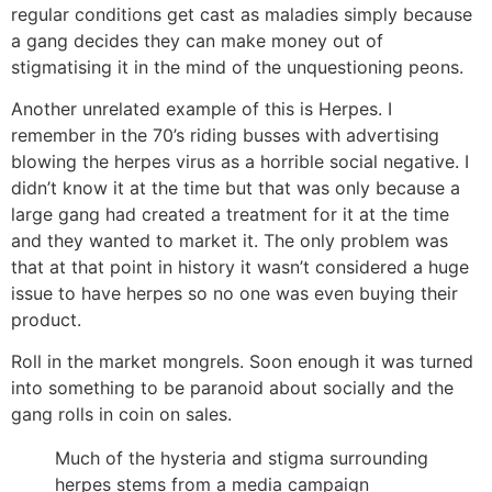
regular conditions get cast as maladies simply because
a gang decides they can make money out of
stigmatising it in the mind of the unquestioning peons.
Another unrelated example of this is Herpes. I
remember in the 70’s riding busses with advertising
blowing the herpes virus as a horrible social negative. I
didn’t know it at the time but that was only because a
large gang had created a treatment for it at the time
and they wanted to market it. The only problem was
that at that point in history it wasn’t considered a huge
issue to have herpes so no one was even buying their
product.
Roll in the market mongrels. Soon enough it was turned
into something to be paranoid about socially and the
gang rolls in coin on sales.
Much of the hysteria and stigma surrounding
herpes stems from a media campaign