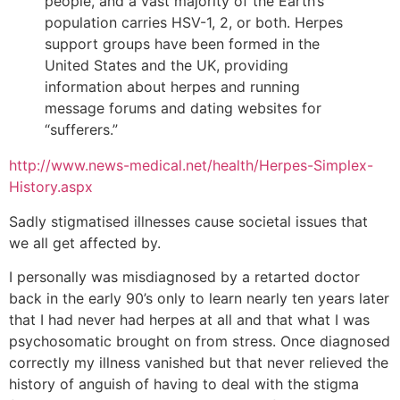
people, and a vast majority of the Earth’s
population carries HSV-1, 2, or both. Herpes
support groups have been formed in the
United States and the UK, providing
information about herpes and running
message forums and dating websites for
“sufferers.”
http://www.news-medical.net/health/Herpes-Simplex-
History.aspx
Sadly stigmatised illnesses cause societal issues that
we all get affected by.
I personally was misdiagnosed by a retarted doctor
back in the early 90’s only to learn nearly ten years later
that I had never had herpes at all and that what I was
psychosomatic brought on from stress. Once diagnosed
correctly my illness vanished but that never relieved the
history of anguish of having to deal with the stigma