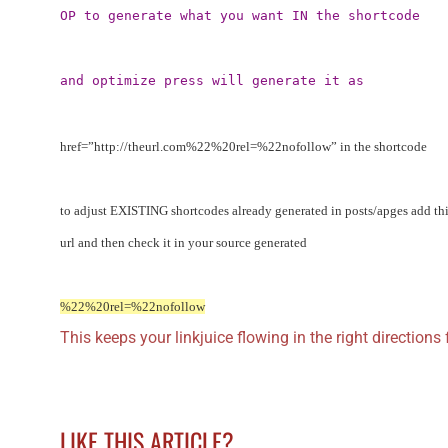
OP to generate what you want IN the shortcode
and optimize press will generate it as
href=”http://theurl.com%22%20rel=%22nofollow” in the shortcode
to adjust EXISTING shortcodes already generated in posts/apges add this
url and then check it in your source generated
%22%20rel=%22nofollow
This keeps your linkjuice flowing in the right directions f
LIKE THIS ARTICLE?