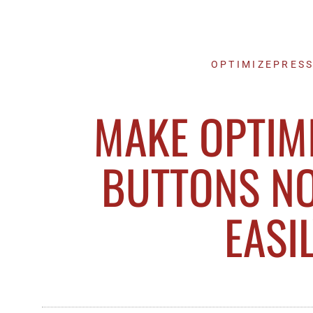
OPTIMIZEPRESS
MAKE OPTIM
BUTTONS N
EASI