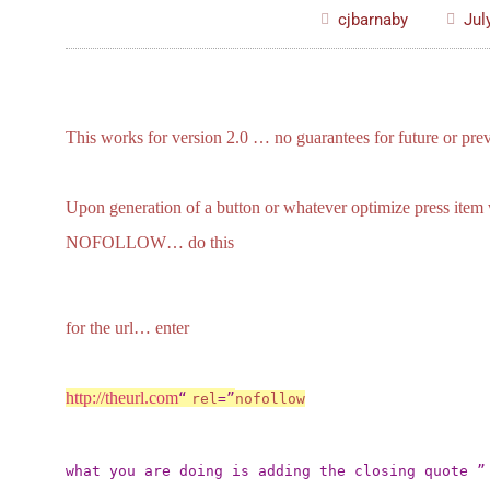
cjbarnaby
Jul
This works for version 2.0 … no guarantees for future or prev
Upon generation of a button or whatever optimize press item w
NOFOLLOW… do this
for the url… enter
http://theurl.com
“
rel
=”
nofollow
what you are doing is adding the closing quote ” 