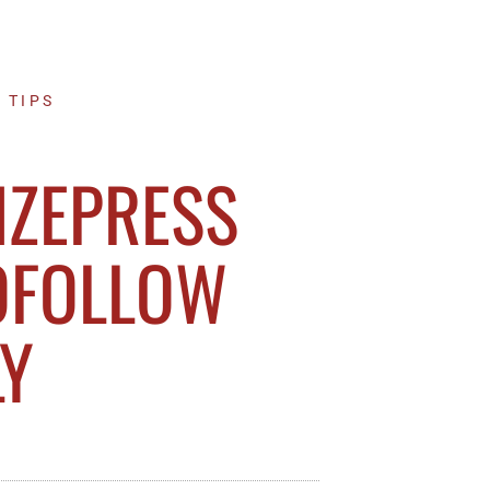
 TIPS
IZEPRESS
OFOLLOW
LY