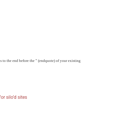
 to the end before the ” (endquote) of your existing
or silo’d sites