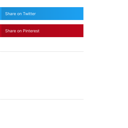
Share on Twitter
Share on Pinterest