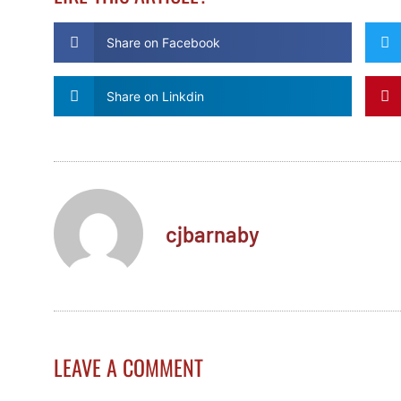
Share on Facebook
Share on Linkdin
cjbarnaby
LEAVE A COMMENT