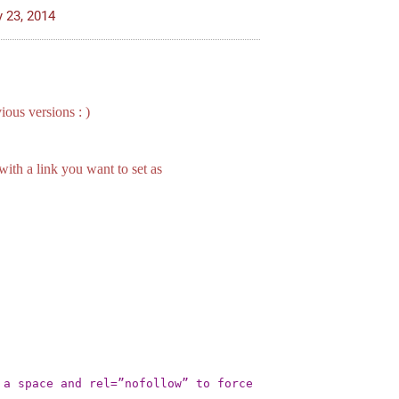
y 23, 2014
ious versions : )
ith a link you want to set as
a space and rel=”nofollow” to force 