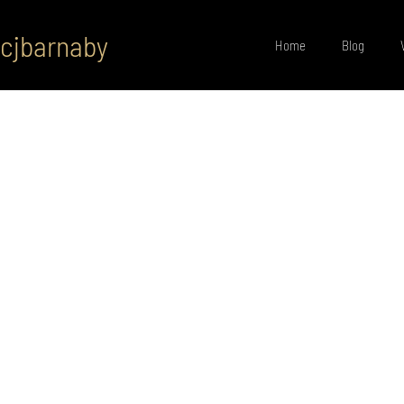
cjbarnaby
Home
Blog