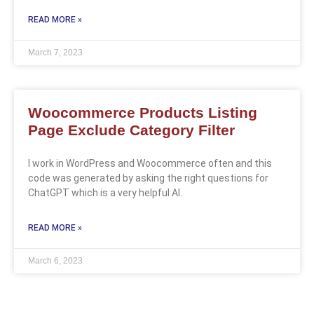
READ MORE »
March 7, 2023
Woocommerce Products Listing
Page Exclude Category Filter
I work in WordPress and Woocommerce often and this
code was generated by asking the right questions for
ChatGPT which is a very helpful AI.
READ MORE »
March 6, 2023