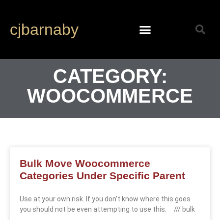
cjbarnaby
CATEGORY:
WOOCOMMERCE
Bulk Move Woocommerce
Categories Under Specific Parent
Use at your own risk. If you don’t know where this goes
you should not be even attempting to use this. /// bulk