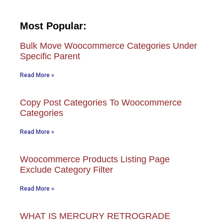
Most Popular:
Bulk Move Woocommerce Categories Under
Specific Parent
Read More »
Copy Post Categories To Woocommerce
Categories
Read More »
Woocommerce Products Listing Page
Exclude Category Filter
Read More »
WHAT IS MERCURY RETROGRADE