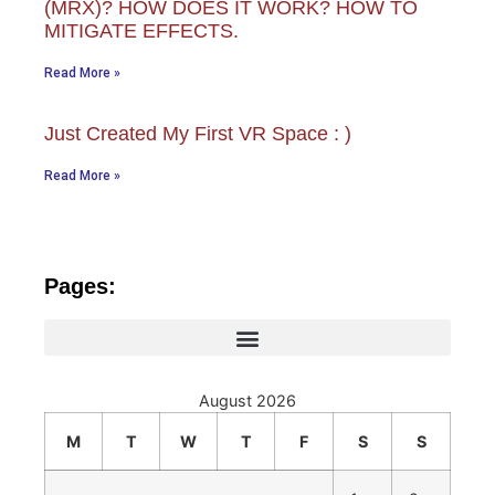
(MRX)? HOW DOES IT WORK? HOW TO
MITIGATE EFFECTS.
Read More »
Just Created My First VR Space : )
Read More »
Pages:
August 2026
M
T
W
T
F
S
S