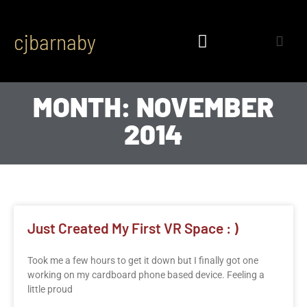
cjbarnaby
MONTH: NOVEMBER
2014
Just Created My First VR Space : )
Took me a few hours to get it down but I finally got one
working on my cardboard phone based device. Feeling a
little proud