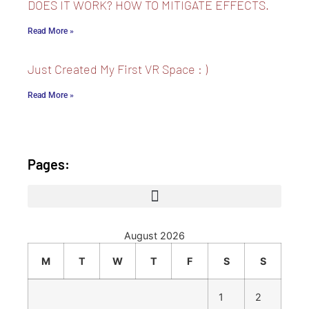
DOES IT WORK? HOW TO MITIGATE EFFECTS.
Read More »
Just Created My First VR Space : )
Read More »
Pages:
August 2026
M
T
W
T
F
S
S
1
2