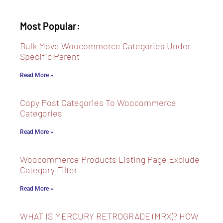
Most Popular:
Bulk Move Woocommerce Categories Under
Specific Parent
Read More »
Copy Post Categories To Woocommerce
Categories
Read More »
Woocommerce Products Listing Page Exclude
Category Filter
Read More »
WHAT IS MERCURY RETROGRADE (MRX)? HOW