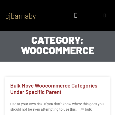
cjbarnaby
CATEGORY:
WOOCOMMERCE
Bulk Move Woocommerce Categories
Under Specific Parent
Use at your own risk. If you don’t know where this goes you
should not be even attempting to use this. /// bulk