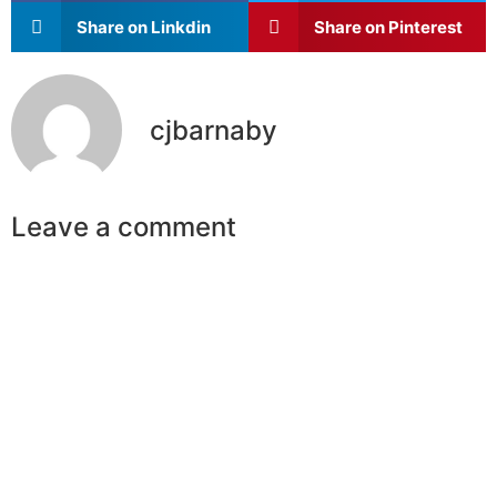
Share on Linkdin
Share on Pinterest
cjbarnaby
Leave a comment