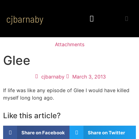
cjbarnaby
Attachments
Glee
cjbarnaby
March 3, 2013
If life was like any episode of Glee I would have killed
myself long long ago.
Like this article?
Share on Facebook
Share on Twitter